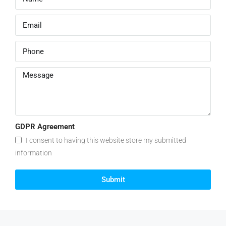
GDPR Agreement
I consent to having this website store my submitted
information
Submit