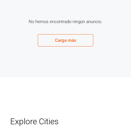
No hemos encontrado ningún anuncio.
Carga más
Explore Cities