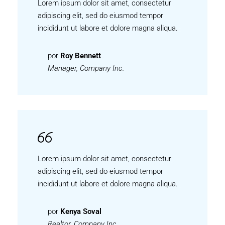
Lorem ipsum dolor sit amet, consectetur
adipiscing elit, sed do eiusmod tempor
incididunt ut labore et dolore magna aliqua.
por
Roy Bennett
Manager, Company Inc.
Lorem ipsum dolor sit amet, consectetur
adipiscing elit, sed do eiusmod tempor
incididunt ut labore et dolore magna aliqua.
por
Kenya Soval
Realtor, Company Inc.