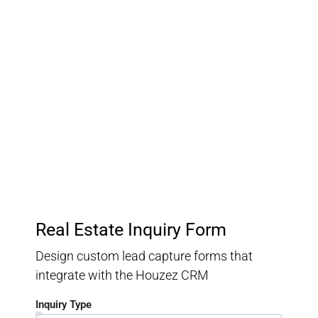
Customer Relationship
Management
Keep track of your leads without having to pay for an
external CRM
Real Estate Inquiry Form
Design custom lead capture forms that
integrate with the Houzez CRM
Inquiry Type