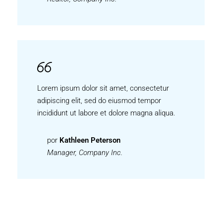
Lorem ipsum dolor sit amet, consectetur
adipiscing elit, sed do eiusmod tempor
incididunt ut labore et dolore magna aliqua.
por
Kathleen Peterson
Manager, Company Inc.