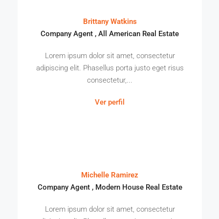
Brittany Watkins
Company Agent , All American Real Estate
Lorem ipsum dolor sit amet, consectetur
adipiscing elit. Phasellus porta justo eget risus
consectetur,...
Ver perfil
Michelle Ramirez
Company Agent , Modern House Real Estate
Lorem ipsum dolor sit amet, consectetur