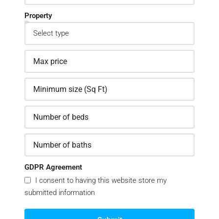
Property
GDPR Agreement
I consent to having this website store my
submitted information