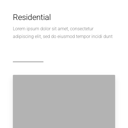
Residential
Lorem ipsum dolor sit amet, consectetur
adipiscing elit, sed do eiusmod tempor incidi dunt