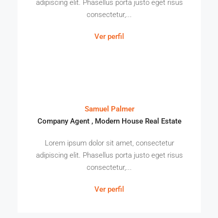
adipiscing elit. Phasellus porta justo eget risus
consectetur,...
Ver perfil
Samuel Palmer
Company Agent , Modern House Real Estate
Lorem ipsum dolor sit amet, consectetur
adipiscing elit. Phasellus porta justo eget risus
consectetur,...
Ver perfil