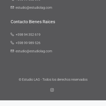
estudio@estudiolag.com
Contacto Bienes Raices
+598 94 352 619
+598 99 989 526
estudio@estudiolag.com
© Estudio LAG - Todos los derechos reservados