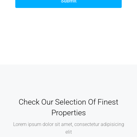
Submit
Check Our Selection Of Finest
Properties
Lorem ipsum dolor sit amet, consectetur adipisicing
elit