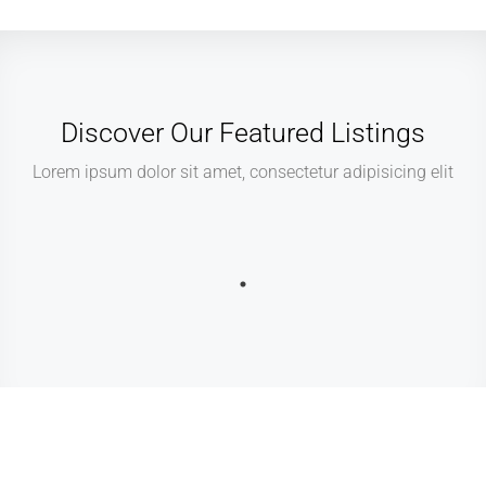
Discover Our Featured Listings
Lorem ipsum dolor sit amet, consectetur adipisicing elit