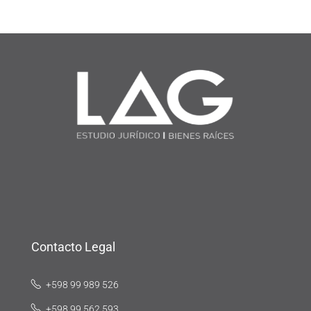
Contacto Legal
+598 99 989 526
+598 99 562 593