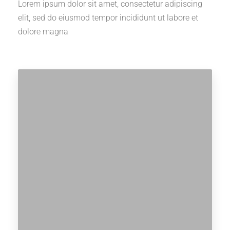
Lorem ipsum dolor sit amet, consectetur adipiscing
elit, sed do eiusmod tempor incididunt ut labore et
dolore magna