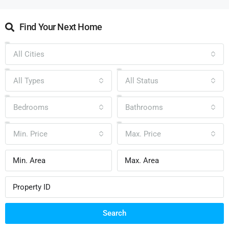
Find Your Next Home
All Cities
All Types
All Status
Bedrooms
Bathrooms
Min. Price
Max. Price
Search