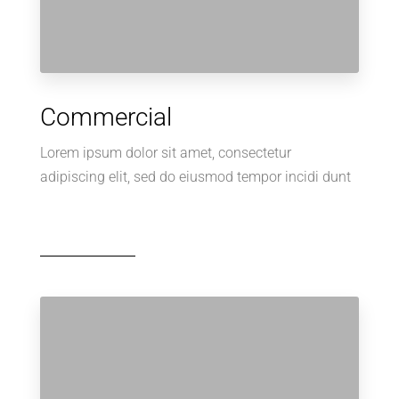
Commercial
Lorem ipsum dolor sit amet, consectetur
adipiscing elit, sed do eiusmod tempor incidi dunt