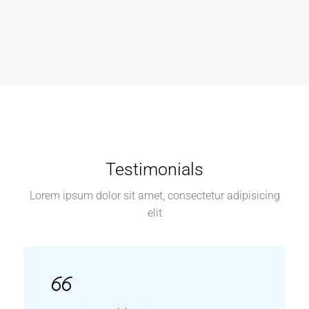
Testimonials
Lorem ipsum dolor sit amet, consectetur adipisicing
elit