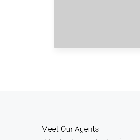
Meet Our Agents