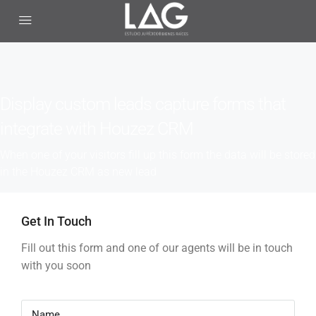
Display custom leads capture forms that
integrate with Houzez CRM
When one of your visitors fill up this form the data will be stored
in the Houzez CRM as new lead
Get In Touch
Fill out this form and one of our agents will be in touch
with you soon