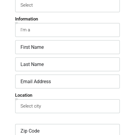
Information
Location