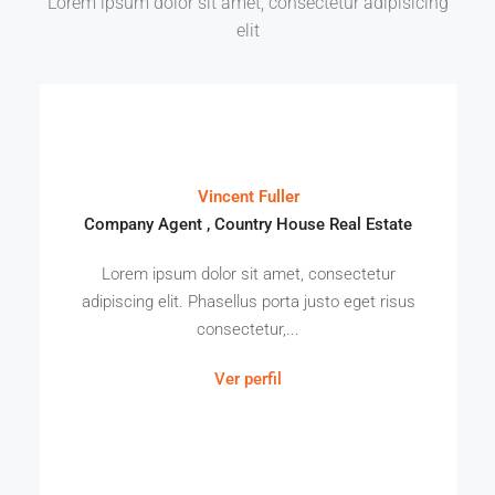
Lorem ipsum dolor sit amet, consectetur adipisicing
elit
Vincent Fuller
Company Agent , Country House Real Estate
Lorem ipsum dolor sit amet, consectetur
adipiscing elit. Phasellus porta justo eget risus
consectetur,...
Ver perfil